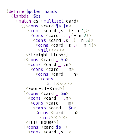
(
define
$poker-hands
(
lambda
[
$cs
]
(
match
 cs 
(
multiset
 card
)
{[<
cons
<
card 
$s
$n
>
<
cons
<
card 
,
s 
,
(
- n 
1
)>
<
cons
<
card 
,
s 
,
(
- n 
2
)>
<
cons
<
card 
,
s 
,
(
- n 
3
)>
<
cons
<
card 
,
s 
,
(
- n 
4
)>
<
nil
>>>>>>
<
Straight-Flush
>]
[<
cons
<
card 
_
$n
>
<
cons
<
card 
_
,
n
>
<
cons
<
card 
_
,
n
>
<
cons
<
card 
_
,
n
>
<
cons
_
<
nil
>>>>>>
<
Four-of-Kind
>]
[<
cons
<
card 
_
$m
>
<
cons
<
card 
_
,
m
>
<
cons
<
card 
_
,
m
>
<
cons
<
card 
_
$n
>
<
cons
<
card 
_
,
n
>
<
nil
>>>>>>
<
Full-House
>]
[<
cons
<
card 
$s
_
>
<
cons
<
card 
,
s 
_
>