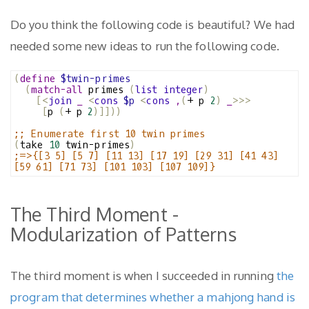
Do you think the following code is beautiful? We had
needed some new ideas to run the following code.
(
define
$twin-primes
(
match-all
 primes 
(
list
integer
)
[<
join
_
<
cons
$p
<
cons
,
(
+ p 
2
)
_
>>>
[
p 
(
+ p 
2
)]]))
;; Enumerate first 10 twin primes
(
take 
10
 twin-primes
)
;=>{[3 5] [5 7] [11 13] [17 19] [29 31] [41 43] 
[59 61] [71 73] [101 103] [107 109]}
The Third Moment -
Modularization of Patterns
The third moment is when I succeeded in running
the
program that determines whether a mahjong hand is