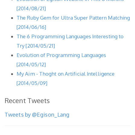
[2014/08/21]
The Ruby Gem for Ultra Super Pattern Matching
[2014/06/16]
The 6 Programming Languages Interesting to
Try [2014/05/21]
Evolution of Programming Languages
[2014/05/12]
My Aim - Thoght on Artificial Intelligence
[2014/05/09]
Recent Tweets
Tweets by @Egison_Lang