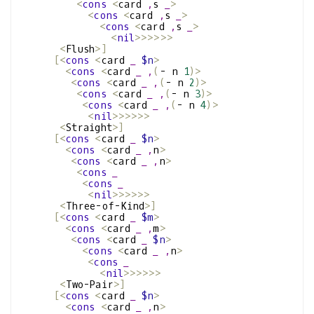
<
cons
<
card 
,
s 
_
>
<
cons
<
card 
,
s 
_
>
<
cons
<
card 
,
s 
_
>
<
nil
>>>>>>
<
Flush
>]
[<
cons
<
card 
_
$n
>
<
cons
<
card 
_
,
(
- n 
1
)>
<
cons
<
card 
_
,
(
- n 
2
)>
<
cons
<
card 
_
,
(
- n 
3
)>
<
cons
<
card 
_
,
(
- n 
4
)>
<
nil
>>>>>>
<
Straight
>]
[<
cons
<
card 
_
$n
>
<
cons
<
card 
_
,
n
>
<
cons
<
card 
_
,
n
>
<
cons
_
<
cons
_
<
nil
>>>>>>
<
Three-of-Kind
>]
[<
cons
<
card 
_
$m
>
<
cons
<
card 
_
,
m
>
<
cons
<
card 
_
$n
>
<
cons
<
card 
_
,
n
>
<
cons
_
<
nil
>>>>>>
<
Two-Pair
>]
[<
cons
<
card 
_
$n
>
<
cons
<
card 
_
,
n
>