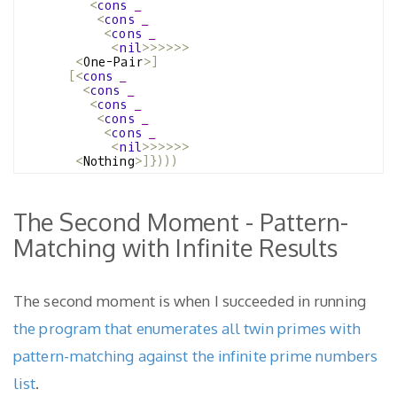
<
cons
_
<
cons
_
<
cons
_
<
nil
>>>>>>
<
One-Pair
>]
[<
cons
_
<
cons
_
<
cons
_
<
cons
_
<
cons
_
<
nil
>>>>>>
<
Nothing
>]})))
The Second Moment - Pattern-
Matching with Infinite Results
The second moment is when I succeeded in running
the program that enumerates all twin primes with
pattern-matching against the infinite prime numbers
list
.