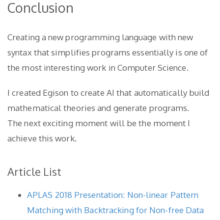
Conclusion
Creating a new programming language with new
syntax that simplifies programs essentially is one of
the most interesting work in Computer Science.
I created Egison to create AI that automatically build
mathematical theories and generate programs.
The next exciting moment will be the moment I
achieve this work.
Article List
APLAS 2018 Presentation: Non-linear Pattern
Matching with Backtracking for Non-free Data