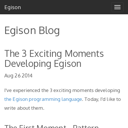
Egison
Tog
navi
Egison Blog
The 3 Exciting Moments
Developing Egison
Aug 26 2014
I've experienced the 3 exciting moments developing
the Egison programming language
. Today, I'd like to
write about them.
The First Moment - Pattern