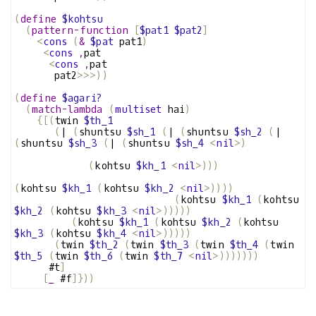
(
define
$kohtsu
(
pattern-function
[
$pat1
$pat2
]
<
cons
(
&
$pat
 pat1
)
<
cons
,
pat
<
cons
,
pat
       pat2
>>>))
(
define
$agari?
(
match-lambda
(
multiset
 hai
)
{[(
twin 
$th_1
(
| 
(
shuntsu 
$sh_1
(
| 
(
shuntsu 
$sh_2
(
| 
(
shuntsu 
$sh_3
(
| 
(
shuntsu 
$sh_4
<
nil
>)
(
kohtsu 
$kh_1
<
nil
>)))
(
kohtsu 
$kh_1
(
kohtsu 
$kh_2
<
nil
>))))
(
kohtsu 
$kh_1
(
kohtsu 
$kh_2
(
kohtsu 
$kh_3
<
nil
>)))))
(
kohtsu 
$kh_1
(
kohtsu 
$kh_2
(
kohtsu 
$kh_3
(
kohtsu 
$kh_4
<
nil
>)))))
(
twin 
$th_2
(
twin 
$th_3
(
twin 
$th_4
(
twin 
$th_5
(
twin 
$th_6
(
twin 
$th_7
<
nil
>)))))))
      #t
]
[
_
 #f
]}))