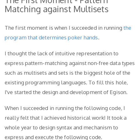
Matching against Multisets
The first moment is when I succeeded in running
the
program that determines poker hands
.
I thought the lack of intuitive representation to
express pattern-matching against non-free data types
such as multisets and sets is the biggest hole of the
existing programming languages. To fill this hole,
I've started the design and development of Egison.
When I succeeded in running the following code, I
really felt that I achieved historical work! It took a
whole year to design syntax and mechanism to
express and execute the following code.