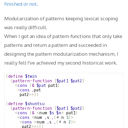
finished or not
.
Modularization of patterns keeping lexical scoping
was really difficult.
When I got an idea of pattern-functions that only take
patterns and return a pattern and succeeded in
designing the pattern modularization mechanism, I
really felt I've achieved my second historical work.
(
define
$twin
(
pattern-function
[
$pat1
$pat2
]
<
cons
(
&
$pat
 pat1
)
<
cons
,
pat
      pat2
>>))
(
define
$shuntsu
(
pattern-function
[
$pat1
$pat2
]
<
cons
(
&
<
num 
$s
$n
>
 pat1
)
<
cons
<
num 
,
s 
,
(
+ n 
1
)>
<
cons
<
num 
,
s 
,
(
+ n 
2
)>
       pat2
>>>))