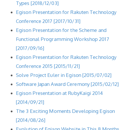
Types [2018/12/03]
Egison Presentation for Rakuten Technology
Conference 2017 [2017/10/31]
Egison Presentation for the Scheme and
Functional Programming Workshop 2017
[2017/09/16]
Egison Presentation for Rakuten Technology
Conference 2015 [2015/11/21]
Solve Project Euler in Egison [2015/07/02]
Software Japan Award Ceremony [2015/02/12]
Egison Presentation at RubyKaigi 2014
[2014/09/21]
The 3 Exciting Moments Developing Egison
[2014/08/26]
Evolution of Egison Website in This 8 Months