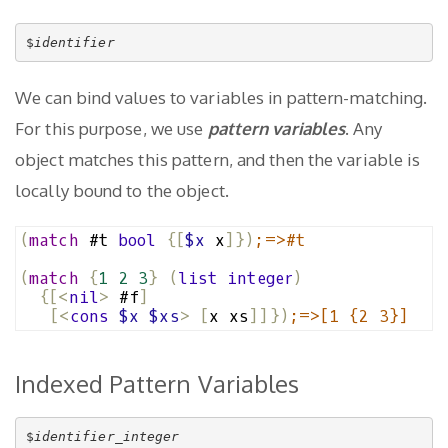
$
identifier
We can bind values to variables in pattern-matching.
For this purpose, we use
pattern variables
. Any
object matches this pattern, and then the variable is
locally bound to the object.
(
match
 #t 
bool
{[
$x
 x
]})
;=>#t
(
match
{
1
2
3
}
(
list
integer
)
{[<
nil
>
 #f
]
[<
cons
$x
$xs
>
[
x xs
]]})
;=>[1 {2 3}]
Indexed Pattern Variables
$
identifier
_
integer