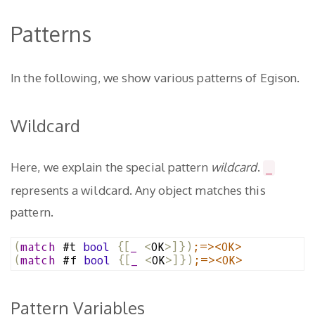
Patterns
In the following, we show various patterns of Egison.
Wildcard
Here, we explain the special pattern
wildcard
.
_
represents a wildcard. Any object matches this
pattern.
(
match
 #t 
bool
{[
_
<
OK
>]})
;=><OK>
(
match
 #f 
bool
{[
_
<
OK
>]})
;=><OK>
Pattern Variables