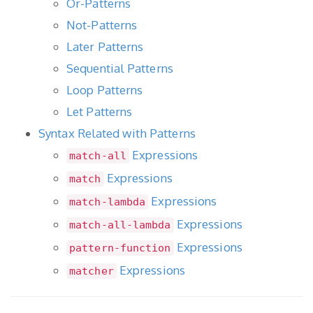
Or-Patterns
Not-Patterns
Later Patterns
Sequential Patterns
Loop Patterns
Let Patterns
Syntax Related with Patterns
Expressions
match-all
Expressions
match
Expressions
match-lambda
Expressions
match-all-lambda
Expressions
pattern-function
Expressions
matcher