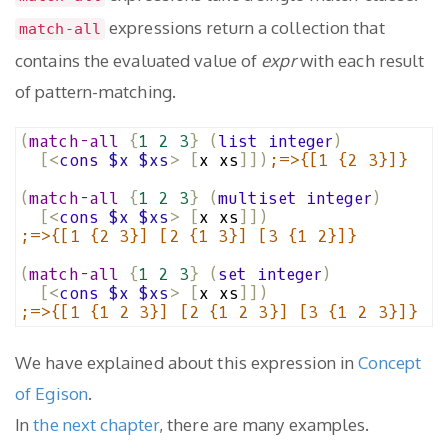
expressions return a collection that
match-all
contains the evaluated value of
expr
with each result
of pattern-matching.
(
match-all
{
1
2
3
}
(
list
integer
)
[<
cons
$x
$xs
>
[
x xs
]])
;=>{[1 {2 3}]}
(
match-all
{
1
2
3
}
(
multiset
integer
)
[<
cons
$x
$xs
>
[
x xs
]])
;=>{[1 {2 3}] [2 {1 3}] [3 {1 2}]}
(
match-all
{
1
2
3
}
(
set
integer
)
[<
cons
$x
$xs
>
[
x xs
]])
;=>{[1 {1 2 3}] [2 {1 2 3}] [3 {1 2 3}]}
We have explained about this expression in
Concept
of Egison
.
In
the next chapter
, there are many examples.