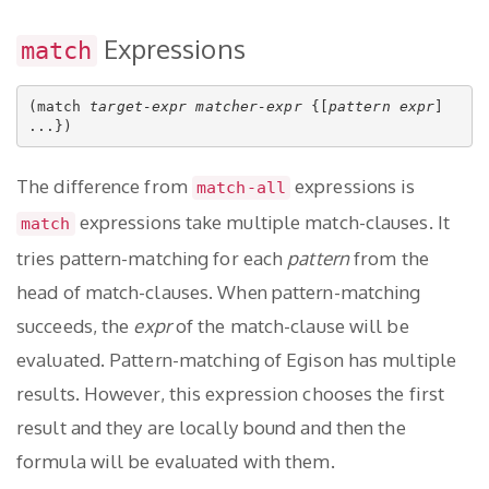
Expressions
match
(match 
target-expr
matcher-expr
 {[
pattern
expr
] 
...})
The difference from
expressions is
match-all
expressions take multiple match-clauses. It
match
tries pattern-matching for each
pattern
from the
head of match-clauses. When pattern-matching
succeeds, the
expr
of the match-clause will be
evaluated. Pattern-matching of Egison has multiple
results. However, this expression chooses the first
result and they are locally bound and then the
formula will be evaluated with them.