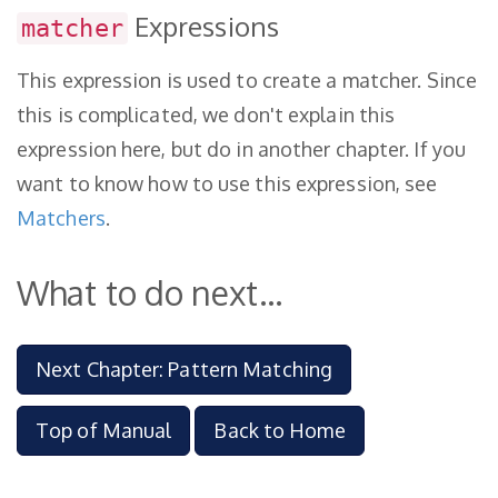
Expressions
matcher
This expression is used to create a matcher. Since
this is complicated, we don't explain this
expression here, but do in another chapter. If you
want to know how to use this expression, see
Matchers
.
What to do next...
Next Chapter: Pattern Matching
Top of Manual
Back to Home