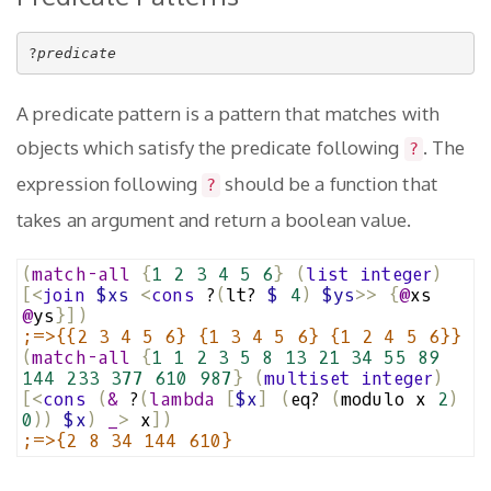
?
predicate
A predicate pattern is a pattern that matches with
objects which satisfy the predicate following
. The
?
expression following
should be a function that
?
takes an argument and return a boolean value.
(
match-all
{
1
2
3
4
5
6
}
(
list
integer
)
[<
join
$xs
<
cons
 ?
(
lt? 
$
4
)
$ys
>>
{
@
xs 
@
ys
}])
;=>{{2 3 4 5 6} {1 3 4 5 6} {1 2 4 5 6}}
(
match-all
{
1
1
2
3
5
8
13
21
34
55
89
144
233
377
610
987
}
(
multiset
integer
)
[<
cons
(
&
 ?
(
lambda
[
$x
]
(
eq? 
(
modulo x 
2
)
0
))
$x
)
_
>
 x
])
;=>{2 8 34 144 610}