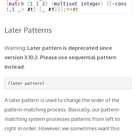
(
match
{
1
1
2
}
(
multiset
integer
)
{[<
cons
!
,
1
_
>
 #t
]
[
_
 #f
]})
;=>#t
Later Patterns
Warning:
Later pattern is deprecated since
version 3.10.2. Please use sequential pattern
instead.
(later 
pattern
)
A later pattern is used to change the order of the
pattern-matching process. Basically, our pattern-
matching system processes patterns from left to
right in order. However, we sometimes want this