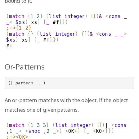
bound to it.
(
match
{
1
2
}
(
list
integer
)
{[(
&
<
cons
_
_
>
$xs
)
 xs
]
[
_
 #f
]})
;=>{1 2}
(
match
{}
(
list
integer
)
{[(
&
<
cons
_
_
>
$xs
)
 xs
]
[
_
 #f
]})
#f
Or-Patterns
(| 
pattern
 ...)
An or-pattern matches with the object, if the object
matches one of given patterns.
(
match
{
1
3
3
}
(
list
integer
)
{[(
| 
<
cons
,
1
_
>
<
snoc
,
2
_
>)
<
OK
>]
[
_
<
KO
>]})
;=><OK>