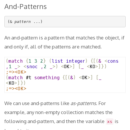
And-Patterns
(& 
pattern
 ...)
An and-pattern is a pattern that matches the object, if
and only if, all of the patterns are matched.
(
match
{
1
3
2
}
(
list
integer
)
{[(
&
<
cons
,
1
_
>
<
snoc
,
2
_
>)
<
OK
>]
[
_
<
KO
>]})
;=><OK>
(
match
 #t 
something
{[(
&
)
<
OK
>]
[
_
<
KO
>]})
;=><OK>
We can use and-patterns like
as-patterns
. For
example, any non-empty collection matches the
following and-pattern, and then the variable
is
xs