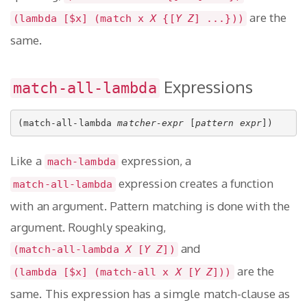
are the
(lambda [$x] (match x
X
{[
Y
Z
] ...}))
same.
Expressions
match-all-lambda
(match-all-lambda 
matcher-expr
 [
pattern
expr
])
Like a
expression, a
mach-lambda
expression creates a function
match-all-lambda
with an argument. Pattern matching is done with the
argument. Roughly speaking,
and
(match-all-lambda
X
[
Y
Z
])
are the
(lambda [$x] (match-all x
X
[
Y
Z
]))
same. This expression has a simgle match-clause as