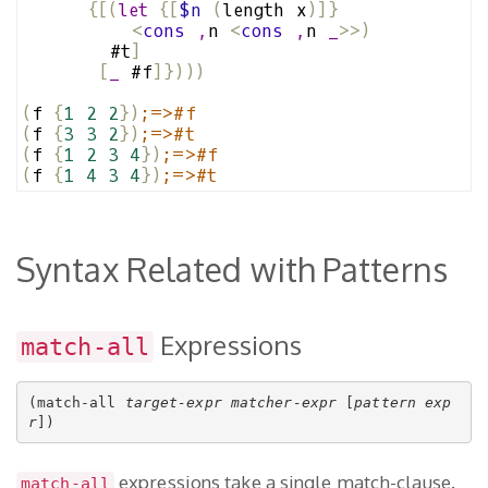
{[(
let
{[
$n
(
length x
)]}
<
cons
,
n 
<
cons
,
n 
_
>>)
        #t
]
[
_
 #f
]})))
(
f 
{
1
2
2
})
;=>#f
(
f 
{
3
3
2
})
;=>#t
(
f 
{
1
2
3
4
})
;=>#f
(
f 
{
1
4
3
4
})
;=>#t
Syntax Related with Patterns
Expressions
match-all
(match-all 
target-expr
matcher-expr
 [
pattern
exp
r
])
expressions take a single match-clause.
match-all