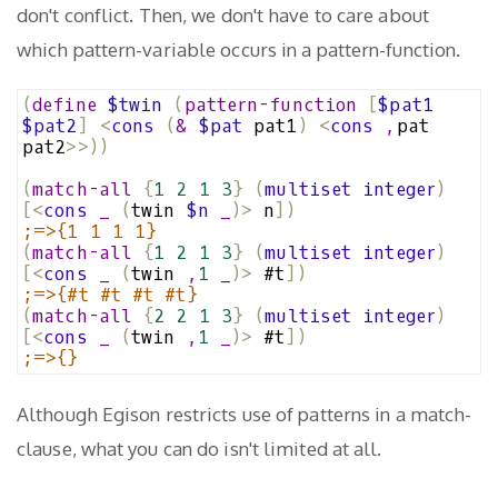
don't conflict. Then, we don't have to care about
which pattern-variable occurs in a pattern-function.
(
define
$twin
(
pattern-function
[
$pat1
$pat2
]
<
cons
(
&
$pat
 pat1
)
<
cons
,
pat 
pat2
>>))
(
match-all
{
1
2
1
3
}
(
multiset
integer
)
[<
cons
_
(
twin 
$n
_
)>
 n
])
;=>{1 1 1 1}
(
match-all
{
1
2
1
3
}
(
multiset
integer
)
[<
cons
_
(
twin 
,
1
_
)>
 #t
])
;=>{#t #t #t #t}
(
match-all
{
2
2
1
3
}
(
multiset
integer
)
[<
cons
_
(
twin 
,
1
_
)>
 #t
])
;=>{}
Although Egison restricts use of patterns in a match-
clause, what you can do isn't limited at all.