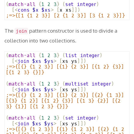
(
match-all
{
1
2
3
}
(
set
integer
)
[<
cons
$x
$xs
>
[
x xs
]])
;=>{[1 {1 2 3}] [2 {1 2 3}] [3 {1 2 3}]}
The
pattern constructor is used to divide a
join
collection into two collections.
(
match-all
{
1
2
3
}
(
list
integer
)
[<
join
$xs
$ys
>
[
xs ys
]])
;=>{[{} {1 2 3}] [{1} {2 3}] [{1 2} {3}] 
[{1 2 3} {}]}
(
match-all
{
1
2
3
}
(
multiset
integer
)
[<
join
$xs
$ys
>
[
xs ys
]])
;=>{[{} {1 2 3}] [{1} {2 3}] [{2} {1 3}] 
[{3} {1 2}] [{1 2} {3}] [{1 3} {2}] [{2 
3} {1}] [{1 2 3} {}]}
(
match-all
{
1
2
3
}
(
set
integer
)
[<
join
$xs
$ys
>
[
xs ys
]])
;=>{[{} {1 2 3}] [{1} {1 2 3}] [{2} {1 2 