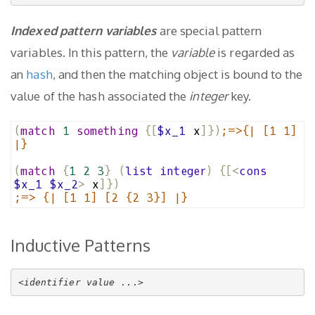
Indexed pattern variables
are special pattern
variables. In this pattern, the
variable
is regarded as
an
hash
, and then the matching object is bound to the
value of the hash associated the
integer
key.
(
match
1
something
{[
$x_1
 x
]})
;=>{| [1 1] 
|}
(
match
{
1
2
3
}
(
list
integer
)
{[<
cons
$x_1
$x_2
>
 x
]})
;=> {| [1 1] [2 {2 3}] |}
Inductive Patterns
<
identifier
value
 ...>