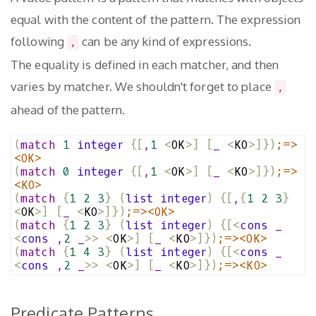
equal with the content of the pattern. The expression
following
can be any kind of expressions.
,
The equality is defined in each matcher, and then
varies by matcher. We shouldn't forget to place
,
ahead of the pattern.
(
match
1
integer
{[
,
1
<
OK
>]
[
_
<
KO
>]})
;=>
<OK>
(
match
0
integer
{[
,
1
<
OK
>]
[
_
<
KO
>]})
;=>
<KO>
(
match
{
1
2
3
}
(
list
integer
)
{[
,
{
1
2
3
}
<
OK
>]
[
_
<
KO
>]})
;=><OK>
(
match
{
1
2
3
}
(
list
integer
)
{[<
cons
_
<
cons
,
2
_
>>
<
OK
>]
[
_
<
KO
>]})
;=><OK>
(
match
{
1
4
3
}
(
list
integer
)
{[<
cons
_
<
cons
,
2
_
>>
<
OK
>]
[
_
<
KO
>]})
;=><KO>
Predicate Patterns