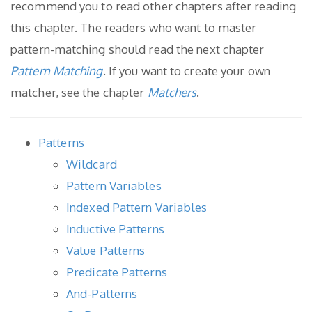
recommend you to read other chapters after reading
this chapter. The readers who want to master
pattern-matching should read the next chapter
Pattern Matching
. If you want to create your own
matcher, see the chapter
Matchers
.
Patterns
Wildcard
Pattern Variables
Indexed Pattern Variables
Inductive Patterns
Value Patterns
Predicate Patterns
And-Patterns