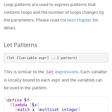
Loop patterns are used to express patterns that
contains loops and the number of loops changes by
the parameters. Please read
the next chapter
for
detail.
Let Patterns
(let {[
variable
expr
] ...} 
pattern
)
This is similar to the
expressions
. Each
variable
let
is locally bound to each
expr
, and the
variable
s can
be used in the
pattern
.
(
define
$f
(
lambda
[
$x
]
(
match
 x 
(
multiset
integer
)