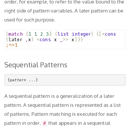
order, for example, to refer to the value bound to the
right side of pattern variables. A later pattern can be
used for such purpose.
(
match
{
1
1
2
3
}
(
list
integer
)
{[<
cons
(
later 
,
x
)
<
cons
 x 
_
>>
 x
]})
;=>1
Sequential Patterns
{
pattern
 ...}
A sequential pattern is a generalization of a later
pattern. A sequential pattern is represented as a list
of patterns. Pattern matching is executed for each
pattern in order.
that appears in a sequential
#