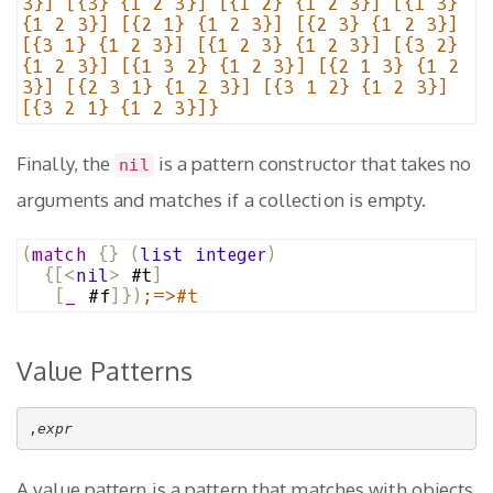
3}] [{3} {1 2 3}] [{1 2} {1 2 3}] [{1 3} 
{1 2 3}] [{2 1} {1 2 3}] [{2 3} {1 2 3}] 
[{3 1} {1 2 3}] [{1 2 3} {1 2 3}] [{3 2} 
{1 2 3}] [{1 3 2} {1 2 3}] [{2 1 3} {1 2 
3}] [{2 3 1} {1 2 3}] [{3 1 2} {1 2 3}] 
[{3 2 1} {1 2 3}]}
Finally, the
is a pattern constructor that takes no
nil
arguments and matches if a collection is empty.
(
match
{}
(
list
integer
)
{[<
nil
>
 #t
]
[
_
 #f
]})
;=>#t
Value Patterns
,
expr
A value pattern is a pattern that matches with objects