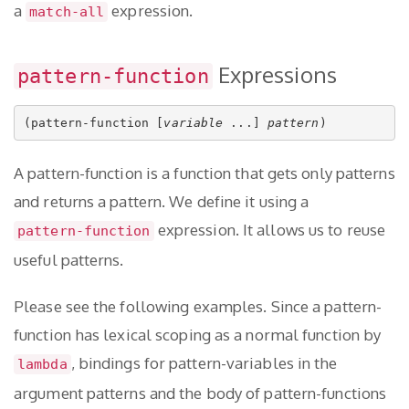
a
expression.
match-all
Expressions
pattern-function
(pattern-function [
variable
 ...] 
pattern
)
A pattern-function is a function that gets only patterns
and returns a pattern. We define it using a
expression. It allows us to reuse
pattern-function
useful patterns.
Please see the following examples. Since a pattern-
function has lexical scoping as a normal function by
, bindings for pattern-variables in the
lambda
argument patterns and the body of pattern-functions