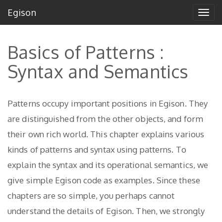
Egison
Tog
navi
Basics of Patterns :
Syntax and Semantics
Patterns occupy important positions in Egison. They
are distinguished from the other objects, and form
their own rich world. This chapter explains various
kinds of patterns and syntax using patterns. To
explain the syntax and its operational semantics, we
give simple Egison code as examples. Since these
chapters are so simple, you perhaps cannot
understand the details of Egison. Then, we strongly