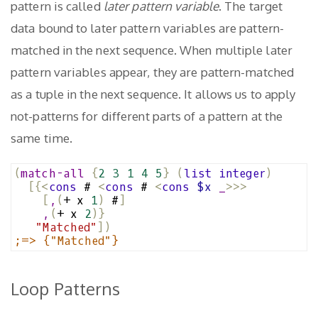
pattern is called
later pattern variable
. The target
data bound to later pattern variables are pattern-
matched in the next sequence. When multiple later
pattern variables appear, they are pattern-matched
as a tuple in the next sequence. It allows us to apply
not-patterns for different parts of a pattern at the
same time.
(
match-all
{
2
3
1
4
5
}
(
list
integer
)
[{<
cons
 # 
<
cons
 # 
<
cons
$x
_
>>>
[
,
(
+ x 
1
)
 #
]
,
(
+ x 
2
)}
"Matched"
])
;=> {"Matched"}
Loop Patterns