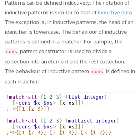
Patterns can be defined inductively. The notation of
inductive patterns is similar to that of
inductive data
.
The exception is, in inductive patterns, the head of an
identifier is lowercase. The behaviour of inductive
patterns is defined in a matcher.
For eample, the
pattern constructor is used to divide a
cons
collection into an element and the rest collection.
The behaviour of inductive pattern
is defined in
cons
each matcher.
(
match-all
{
1
2
3
}
(
list
integer
)
[<
cons
$x
$xs
>
[
x xs
]])
;=>{[1 {2 3}]}
(
match-all
{
1
2
3
}
(
multiset
integer
)
[<
cons
$x
$xs
>
[
x xs
]])
;=>{[1 {2 3}] [2 {1 3}] [3 {1 2}]}