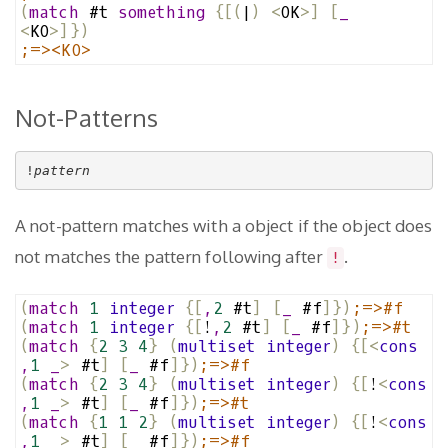
(
match
 #t 
something
{[(
|
)
<
OK
>]
[
_
<
KO
>]})
;=><KO>
Not-Patterns
!
pattern
A not-pattern matches with a object if the object does
not matches the pattern following after
.
!
(
match
1
integer
{[
,
2
 #t
]
[
_
 #f
]})
;=>#f
(
match
1
integer
{[
!
,
2
 #t
]
[
_
 #f
]})
;=>#t
(
match
{
2
3
4
}
(
multiset
integer
)
{[<
cons
,
1
_
>
 #t
]
[
_
 #f
]})
;=>#f
(
match
{
2
3
4
}
(
multiset
integer
)
{[
!
<
cons
,
1
_
>
 #t
]
[
_
 #f
]})
;=>#t
(
match
{
1
1
2
}
(
multiset
integer
)
{[
!
<
cons
,
1
_
>
 #t
]
[
_
 #f
]})
;=>#f