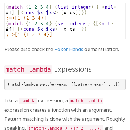
(
match
{
1
2
3
4
}
(
list
integer
)
{[<
nil
>
#f
]
[<
cons
$x
$xs
>
[
x xs
]]})
;=>[1 {2 3 4}]
(
match
{
1
2
3
4
}
(
set
integer
)
{[<
nil
>
#f
]
[<
cons
$x
$xs
>
[
x xs
]]})
;=>[1 {1 2 3 4}]
Please also check the
Poker Hands
demonstration.
Expressions
match-lambda
(match-lambda 
matcher-expr
 {[
pattern
expr
] ...})
Like a
expression, a
lambda
match-lambda
expression creates a function with an argument.
Pattern matching is done with the argument. Roughly
speaking,
and
(match-lambda
X
{[
Y
Z
] ...})