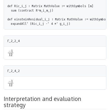
def Ric_i_j : Matrix MathValue := withSymbols [m]

  sum (contract R~m_i_m_j)

def einsteinResidual_i_j : Matrix MathValue := withSymbols 
−
1
−
1
12
12
−
1
−
1
12
12
Interpretation and evaluation
strategy