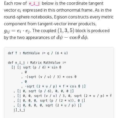
Each row of
below is the coordinate tangent
e_i_j
vector
expressed in this orthonormal frame. As in the
e
e
i
i
round-sphere notebooks, Egison constructs every metric
component from tangent-vector inner products,
=
⋅
(
1
,
3
,
5
)
. The coupled
block is produced
g
e
e
(
1
,
3
,
5
)
g
i
j
=
e
i
⋅
e
j
i
j
i
j
−
cos
by the two appearances of
.
d
ψ
θ
d
ϕ
d
ψ
−
cos
θ
d
ϕ
def f : MathValue := q / (6 * u)

def e_i_j : Matrix MathValue :=

  [| [| sqrt (p / 6) * sin θ

       , 0

       , -(sqrt (v / u) / 3) * cos θ

       , 0

       , -sqrt (2 * u / p) * f * cos θ |]

   , [| 0, sqrt (p / 6), 0, 0, 0 |]

   , [| 0, 0, sqrt (v / u) / 3, 0, sqrt (2 * u / p) * f |]

   , [| 0, 0, 0, sqrt (p / (2 * v)), 0 |]

   , [| 0, 0, 0, 0, sqrt (2 * u / p) |]

   |]_i_j
