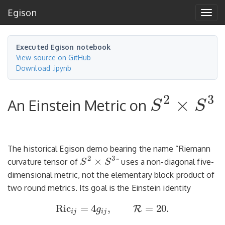
Egison
Tog
navi
Executed Egison notebook
View source on GitHub
Download .ipynb
2
3
×
An Einstein Metric on
S
S
S
2
×
S
3
The historical Egison demo bearing the name “Riemann
2
3
×
curvature tensor of
” uses a non-diagonal five-
S
S
S
2
×
S
3
dimensional metric, not the elementary block product of
two round metrics. Its goal is the Einstein identity
Ric
=
4
,
=
20.
R
g
Ric
i
j
=
4
g
i
j
,
=
20.
R
i
j
i
j