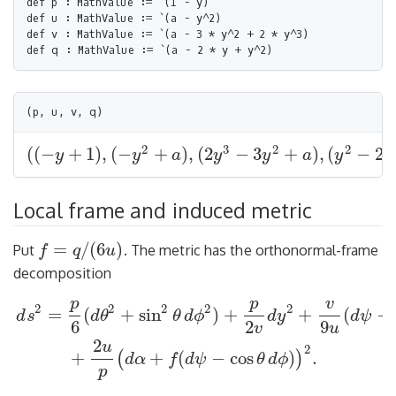
def p : MathValue := `(1 - y)

def u : MathValue := `(a - y^2)

def v : MathValue := `(a - 3 * y^2 + 2 * y^3)

2
3
2
2
(
(
−
+
1
)
,
(
−
+
)
,
(
2
−
3
+
)
,
(
−
2
y
y
a
y
y
a
y
y
(
(
−
y
+
1
)
,
(
−
y
2
+
a
)
,
(
2
y
3
−
3
y
2
+
a
)
,
(
y
2
−
2
y
+
a
)
)
Local frame and induced metric
=
/
(
6
)
Put
. The metric has the orthonormal-frame
f
q
u
f
=
q
/
(
6
u
)
decomposition
p
p
v
2
2
2
2
2
=
(
+
sin
)
+
+
(
−
d
s
d
θ
θ
d
ϕ
d
y
d
ψ
6
2
9
v
u
d
s
2
=
p
6
(
d
θ
2
+
sin
2
θ
d
ϕ
2
)
+
p
2
v
d
y
2
+
v
9
u
(
d
ψ
−
cos
θ
d
ϕ
)
2
+
2
u
p
(
d
α
+
f
2
u
2
+
+
(
−
cos
)
.
(
)
d
α
f
d
ψ
θ
d
ϕ
p