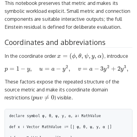
This notebook preserves that metric and makes its
symbolic workload explicit. Small metric and connection
components are suitable interactive outputs; the full
Einstein residual is defined for deliberate evaluation.
Coordinates and abbreviations
=
(
,
,
,
,
)
In the coordinate order
, introduce
x
ϕ
θ
ψ
y
α
x
=
(
ϕ
,
θ
,
ψ
,
y
,
α
)
2
2
3
=
1
−
,
=
−
,
=
−
3
+
2
,
p
y
u
a
y
v
a
y
y
p
=
1
−
y
,
u
=
a
−
y
2
,
v
=
a
−
3
y
2
+
2
y
3
,
q
=
a
−
2
y
+
y
2
.
These factors expose the repeated structure of the
source metric and make its coordinate domain
≠
0
restrictions (
) visible.
p
u
v
p
u
v
≠
0
declare symbol φ, θ, ψ, y, α, a: MathValue

def x : Vector MathValue := [| φ, θ, ψ, y, α |]
