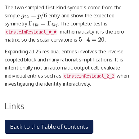
The two sampled first-kind symbols come from the
=
/
6
simple
entry and show the expected
g
p
g
22
=
p
/
6
22
Γ
=
Γ
symmetry
. The complete test is
Γ
i
j
k
=
Γ
i
k
j
i
j
k
i
k
j
; mathematically it is the zero
einsteinResidual_#_#
5
⋅
4
=
20
matrix, so the scalar curvature is
.
5
⋅
4
=
20
Expanding all 25 residual entries involves the inverse
coupled block and many rational simplifications. It is
intentionally not an automatic output cell: evaluate
individual entries such as
when
einsteinResidual_2_2
investigating the identity interactively.
Links
Back to the Table of Contents