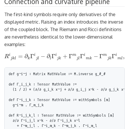
Connection and curvature pipeline
The first-kind symbols require only derivatives of the
displayed metric. Raising an index introduces the inverse
of the coupled block. The Riemann and Ricci definitions
are nevertheless identical to the lower-dimensional
examples:
i
i
i
m
i
m
i
=
∂
Γ
−
∂
Γ
+
Γ
Γ
−
Γ
Γ
,
R
R
i
j
k
l
=
∂
k
Γ
i
j
l
−
∂
l
Γ
i
j
k
+
Γ
m
j
l
Γ
i
m
k
−
Γ
m
j
k
Γ
i
m
l
,
Ric
i
j
=
j
k
l
k
j
l
l
j
k
j
l
m
k
j
k
m
l
def g~i~j : Matrix MathValue := M.inverse g_#_#

def Γ_i_j_k : Tensor MathValue :=

  (1 / 2) * (∂/∂ g_i_k x~j + ∂/∂ g_i_j x~k - ∂/∂ g_j_k x~i)
def Γ~i_j_k : Tensor MathValue := withSymbols [m]

  g~i~m . Γ_m_j_k

def R~i_j_k_l : Tensor MathValue := withSymbols [m]

  ∂/∂ Γ~i_j_l x~k - ∂/∂ Γ~i_j_k x~l

    + Γ~m_j_l . Γ~i_m_k - Γ~m_j_k . Γ~i_m_l
