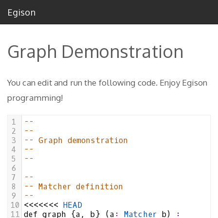
Egison
Graph Demonstration
You can edit and run the following code. Enjoy Egison
programming!
1
--
2
--
3
-- Graph demonstration
4
--
5
--
6
7
--
8
-- Matcher definition
9
--
10
<<<<<<<
HEAD
11
def
graph
 {
a
, 
b
} (
a
:
Matcher
b
) 
: