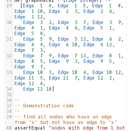
28
def
graphData2
:
 [
Edge
Integer
] 
:=
29
  [
Edge
1
4
, 
Edge
1
5
, 
Edge
1
8
, 
Edge
1
10
, 
Edge
2
3
, 
Edge
2
6
, 
Edge
2
12
,
30
Edge
3
2
, 
Edge
3
7
, 
Edge
3
9
, 
Edge
4
1
, 
Edge
4
6
, 
Edge
5
1
, 
Edge
5
8
,
31
Edge
5
9
, 
Edge
5
11
, 
Edge
6
2
, 
Edge
6
4
, 
Edge
6
10
, 
Edge
6
12
, 
Edge
7
3
,
32
Edge
7
9
, 
Edge
7
11
, 
Edge
8
1
, 
Edge
8
5
, 
Edge
9
3
, 
Edge
9
5
, 
Edge
9
7
,
33
Edge
10
1
, 
Edge
10
6
, 
Edge
10
12
, 
Edge
11
5
, 
Edge
11
7
, 
Edge
12
2
, 
Edge
12
6
,
34
Edge
12
10
]
35
36
--
37
-- Demonstration code
38
--
39
-- find all nodes who have an edge 
from 's' but not have an edge to 's'
40
assertEqual
"nodes with edge from 1 but 