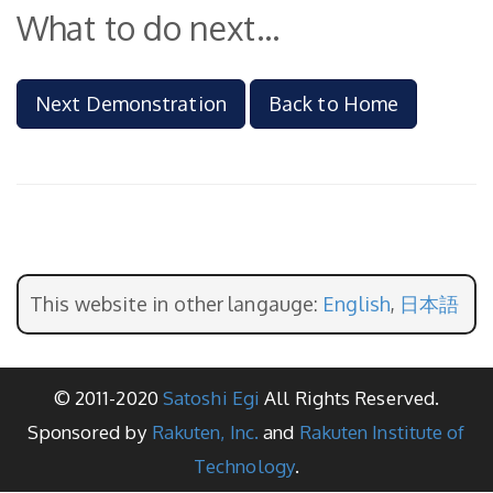
What to do next...
Next Demonstration
Back to Home
This website in other langauge:
English
,
日本語
© 2011-2020
Satoshi Egi
All Rights Reserved.
Sponsored by
Rakuten, Inc.
and
Rakuten Institute of
Technology
.