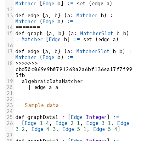
Matcher
 [
Edge
b
] 
:=
set
 (
edge
a
)
12
13
def
edge
 {
a
, 
b
} (
a
:
Matcher
b
) 
:
Matcher
 (
Edge
b
) 
:=
14
=======
15
def
graph
 {
a
, 
b
} (
a
:
MatcherSlot
b
b
) 
:
Matcher
 [
Edge
b
] 
:=
set
 (
edge
a
)
16
17
def
edge
 {
a
, 
b
} (
a
:
MatcherSlot
b
b
) 
:
Matcher
 (
Edge
b
) 
:=
18
>>>>>>>
cbd50c069e9b0791268a2a6bf136ea17f7f99
5fb
19
algebraicDataMatcher
20
|
edge
a
a
21
22
--
23
-- Sample data
24
--
25
def
graphData1
:
 [
Edge
Integer
] 
:=
26
  [
Edge
1
4
, 
Edge
2
1
, 
Edge
3
1
, 
Edge
3
2
, 
Edge
4
3
, 
Edge
5
1
, 
Edge
5
4
]
27