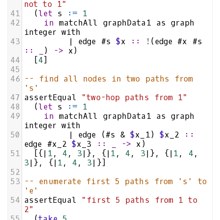
not to 1"
41
  (
let
s
:=
1
42
in
matchAll
graphData1
as
graph
integer
with
43
|
edge
#s
$
x
::
!
(
edge
#x
#s
::
_
) 
->
x
)
44
  [
4
]
45
46
-- find all nodes in two paths from 
's'
47
assertEqual
"two-hop paths from 1"
48
  (
let
s
:=
1
49
in
matchAll
graphData1
as
graph
integer
with
50
|
edge
 (
#s
&
$
x_1
) 
$
x_2
::
edge
#x_2
$
x_3
::
_
->
x
)
51
  [{
|
1
, 
4
, 
3
|
}, {
|
1
, 
4
, 
3
|
}, {
|
1
, 
4
, 
3
|
}, {
|
1
, 
4
, 
3
|
}]
52
53
-- enumerate first 5 paths from 's' to 
'e'
54
assertEqual
"first 5 paths from 1 to 
2"
55
  (
take
5