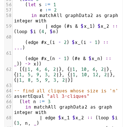
56
    (
let
s
:=
1
57
e
:=
2
58
in
matchAll
graphData2
as
graph
integer
with
59
|
edge
 (
#s
&
$
x_1
) 
$
x_2
::
(
loop
$
i
 (
4
, 
$
n
)
60
    (
edge
#x_
(
i
-
2
) 
$
x_
(
i
-
1
) 
::
..
.
)
61
    (
edge
#x_
(
n
-
1
) (
#e
&
$
x_n
) 
::
_
)) 
->
x
))
62
  [{
|
1
, 
4
, 
6
, 
2
|
}, {
|
1
, 
10
, 
6
, 
2
|
}, 
{
|
1
, 
5
, 
9
, 
3
, 
2
|
}, {
|
1
, 
10
, 
12
, 
2
|
}, 
{
|
1
, 
8
, 
5
, 
9
, 
3
, 
2
|
}]
63
64
-- find all cliques whose size is 'n'
65
assertEqual
"all 3-cliques"
66
  (
let
n
:=
3
67
in
matchAll
graphData2
as
graph
integer
with
68
|
edge
$
x_1
$
x_2
::
 (
loop
$
i
(
3
, 
n
, 
_
)