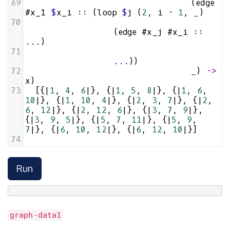
69
                                (
edge
#x_1
$
x_i
::
 (
loop
$
j
 (
2
, 
i
-
1
, 
_
)
70
                 (
edge
#x_j
#x_i
::
..
.
)
71
..
.
))
72
_
) 
->
x
)
73
  [{
|
1
, 
4
, 
6
|
}, {
|
1
, 
5
, 
8
|
}, {
|
1
, 
6
, 
10
|
}, {
|
1
, 
10
, 
4
|
}, {
|
2
, 
3
, 
7
|
}, {
|
2
, 
6
, 
12
|
}, {
|
2
, 
12
, 
6
|
}, {
|
3
, 
7
, 
9
|
}, 
{
|
3
, 
9
, 
5
|
}, {
|
5
, 
7
, 
11
|
}, {
|
5
, 
9
, 
7
|
}, {
|
6
, 
10
, 
12
|
}, {
|
6
, 
12
, 
10
|
}]
74
Run
graph-data1