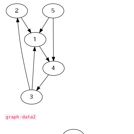
graph-data2